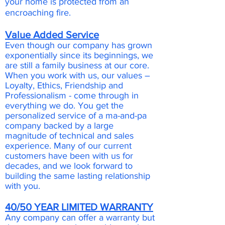
your home is protected from an
encroaching fire.
Value Added Service
Even though our company has grown
exponentially since its beginnings, we
are still a family business at our core.
When you work with us, our values –
Loyalty, Ethics, Friendship and
Professionalism - come through in
everything we do. You get the
personalized service of a ma-and-pa
company backed by a large
magnitude of technical and sales
experience. Many of our current
customers have been with us for
decades, and we look forward to
building the same lasting relationship
with you.
40/50 YEAR LIMITED WARRANTY
Any company can offer a warranty but