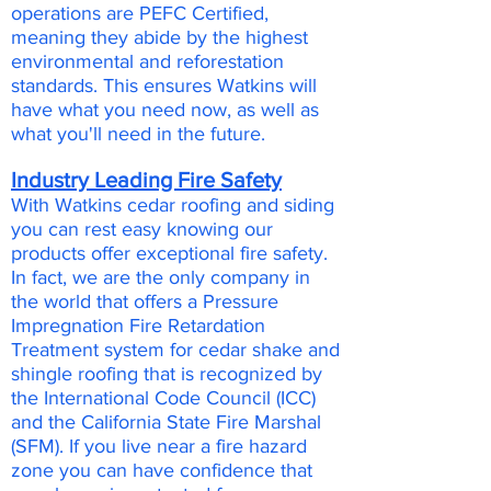
operations are PEFC Certified,
meaning they abide by the highest
environmental and reforestation
standards. This ensures Watkins will
have what you need now, as well as
what you'll need in the future.
Industry Leading Fire Safety
With Watkins cedar roofing and siding
you can rest easy knowing our
products offer exceptional fire safety.
In fact, we are the only company in
the world that offers a Pressure
Impregnation Fire Retardation
Treatment system for cedar shake and
shingle roofing that is recognized by
the International Code Council (ICC)
and the California State Fire Marshal
(SFM). If you live near a fire hazard
zone you can have confidence that