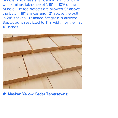
with a minus tolerance of 1/16" in 10% of the
bundle. Limited defects are allowed 9" above
the butt in 18" shakes and 12" above the butt
in 24" shakes. Unlimited flat grain is allowed.
Sapwood is restricted to 1" in width for the first
10 inches.
#1 Alaskan Yellow Cedar Tapersawns
:
Alaskan Cedar Tapersawns are an extremely
durable product that turns a natural silvery
gray once weathered.
Same installation as a #1 Red Cedar