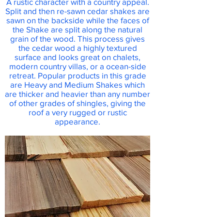
A rustic character with a country appeal.
Split and then re-sawn cedar shakes are
sawn on the backside while the faces of
the Shake are split along the natural
grain of the wood. This process gives
the cedar wood a highly textured
surface and looks great on chalets,
modern country villas, or a ocean-side
retreat. Popular products in this grade
are Heavy and Medium Shakes which
are thicker and heavier than any number
of other grades of shingles, giving the
roof a very rugged or rustic
appearance.