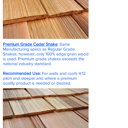
Premium Grade Cedar Shake
: Same
Manufacturing specs as Regular Grade
Shakes, however, only 100% edge grain wood
is used. Premium grade shakes exceeds the
national industry standard.
Recommended Use:
For walls and roofs 4:12
pitch and steeper and where a premium
quality product is needed or desired.