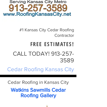
#1 Kansas City Cedar Roofing
Contractor
FREE ESTIMATES!
CALL TODAY!
913-257-
3589
Cedar Roofing Kansas City
Cedar Roofing in Kansas City
Watkins Sawmills Cedar
Roofing Gallery