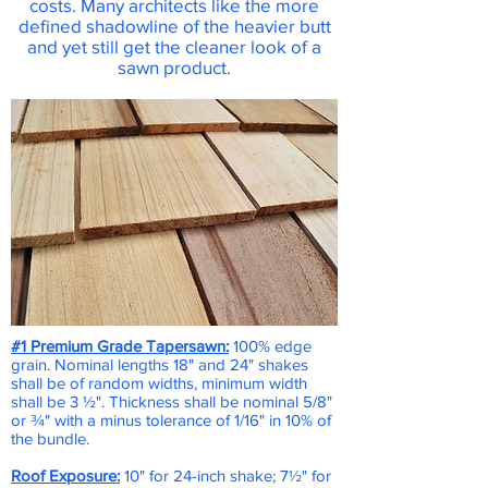
costs. Many architects like the more
defined shadowline of the heavier butt
and yet still get the cleaner look of a
sawn product.
#1 Premium Grade Tapersawn:
100% edge
grain. Nominal lengths 18" and 24" shakes
shall be of random widths, minimum width
shall be 3 ½". Thickness shall be nominal 5/8"
or ¾" with a minus tolerance of 1/16" in 10% of
the bundle.
Roof Exposure:
10" for 24-inch shake; 7½" for