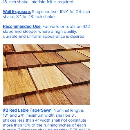
18-inch shake. Interlaid felt is required.
Wall Exposure:
Single course: 10½" for 24-inch
shake; 8 " for 18-inch shake
Recommended Use:
For walls or roofs on 4:12
slope and steeper where a high quality,
durable and uniform appearance is desired.
#2 Red Lable TaperSawn
:
Nominal lengths
18" and 24", minimum width shall be 3",
shakes less than 4" width shall not constitute
more than 10% of the running inches of each
bundle. Thickness shall be nominal 5/8" or ¾":