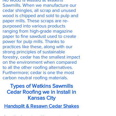
No wood is wasted at Watkins
Sawmills. When we manufacture our
cedar shingles, all scrap and unused
wood is chipped and sold to pulp and
paper mills. These scraps are re-
purposed into various products
ranging from high-grade magazine
paper to fine sawdust used to create
power for pulp mills. Thanks to
practices like these, along with our
strong principles of sustainable
forestry, cedar has the smallest impact
on the environment when compared
to all the other roofing alternatives.
Furthermore; cedar is one the most
carbon neutral roofing materials.
Types of Watkins Sawmills
Cedar Roofing we in Install in
Kansas City
Handsplit & Resawn Cedar Shakes