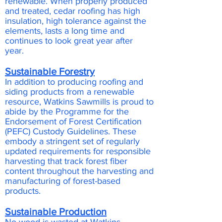
renewable. When properly produced
and treated, cedar roofing has high
insulation, high tolerance against the
elements, lasts a long time and
continues to look great year after
year.
Sustainable Forestry
In addition to producing roofing and
siding products from a renewable
resource, Watkins Sawmills is proud to
abide by the Programme for the
Endorsement of Forest Certification
(PEFC) Custody Guidelines. These
embody a stringent set of regularly
updated requirements for responsible
harvesting that track forest fiber
content throughout the harvesting and
manufacturing of forest-based
products.
Sustainable Production