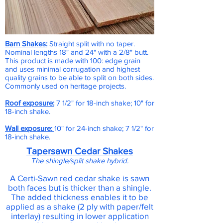
Barn Shakes:
Straight split with no taper.
Nominal lengths 18" and 24" with a 2/8" butt.
This product is made with 100: edge grain
and uses minimal corrugation and highest
quality grains to be able to split on both sides.
Commonly used on heritage projects.
Roof exposure:
7 1/2" for 18-inch shake; 10" for
18-inch shake.
Wall exposure:
10" for 24-inch shake; 7 1/2" for
18-inch shake.
Tapersawn Cedar Shakes
The shingle/split shake hybrid.
A Certi-Sawn red cedar shake is sawn
both faces but is thicker than a shingle.
The added thickness enables it to be
applied as a shake (2 ply with paper/felt
interlay) resulting in lower application