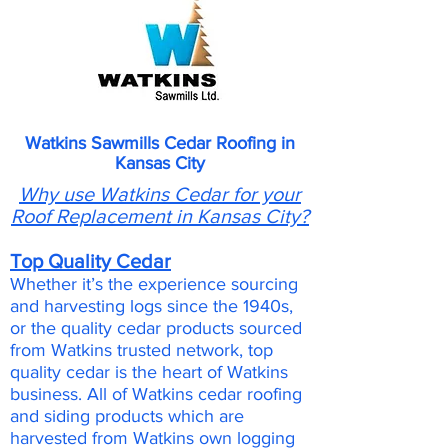
Watkins Sawmills Cedar Roofing in
Kansas City
Why use Watkins Cedar for your
Roof Replacement in Kansas City?
Top Quality Cedar
Whether it’s the experience sourcing
and harvesting logs since the 1940s,
or the quality cedar products sourced
from Watkins trusted network, top
quality cedar is the heart of Watkins
business. All of Watkins cedar roofing
and siding products which are
harvested from Watkins own logging