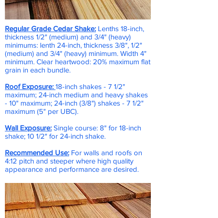
Regular Grade Cedar Shake:
Lenths 18-inch,
thickness 1/2" (medium) and 3/4" (heavy)
minimums: lenth 24-inch, thickness 3/8", 1/2"
(medium) and 3/4" (heavy) minimum. Width 4"
minimum. Clear heartwood: 20% maximum flat
grain in each bundle.
Roof Exposure:
18-inch shakes - 7 1/2"
maximum; 24-inch medium and heavy shakes
- 10" maximum; 24-inch (3/8") shakes - 7 1/2"
maximum (5" per UBC).
Wall Exposure:
Single course: 8" for 18-inch
shake; 10 1/2" for 24-inch shake.
Recommended Use:
For walls and roofs on
4:12 pitch and steeper where high quality
appearance and performance are desired.