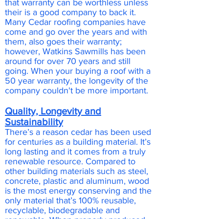
that warranty can be worthless unless
their is a good company to back it.
Many Cedar roofing companies have
come and go over the years and with
them, also goes their warranty;
however, Watkins Sawmills has been
around for over 70 years and still
going. When your buying a roof with a
50 year warranty, the longevity of the
company couldn't be more important.
Quality, Longevity and
Sustainability
There’s a reason cedar has been used
for centuries as a building material. It’s
long lasting and it comes from a truly
renewable resource. Compared to
other building materials such as steel,
concrete, plastic and aluminum, wood
is the most energy conserving and the
only material that’s 100% reusable,
recyclable, biodegradable and